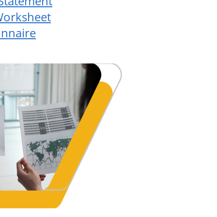
 Statement
Worksheet
onnaire