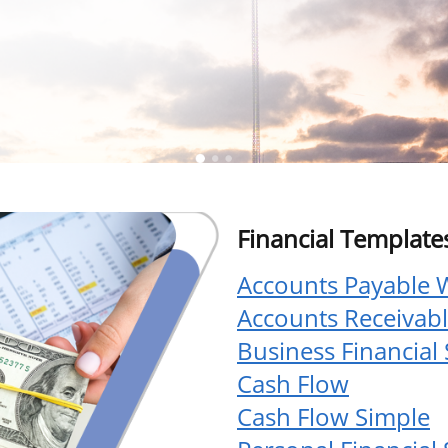
Financial Template
Accounts Payable 
Accounts Receivab
Business Financial
Cash Flow
Cash Flow Simple