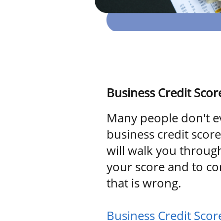
Business Credit Scor
Many people don't e
business credit scor
will walk you throug
your score and to co
that is wrong.
Business Credit Sco