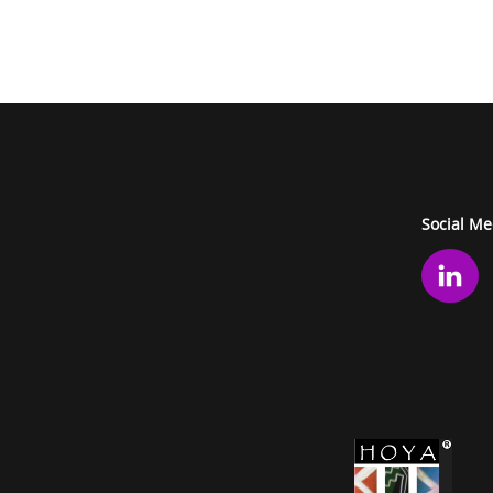
Social Me
