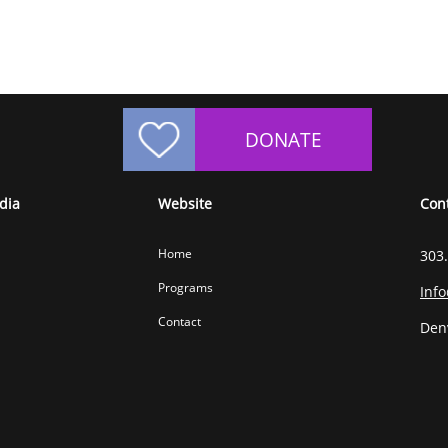
DONATE
dia
Website
Con
Home
303
Programs
Inf
Contact
Den