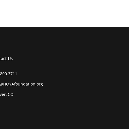
tact Us
.800.3711
o@HOYAfoundation.org
ver, CO