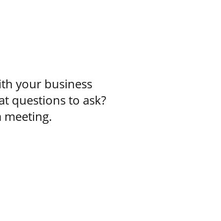
ith your business
at questions to ask?
a meeting.