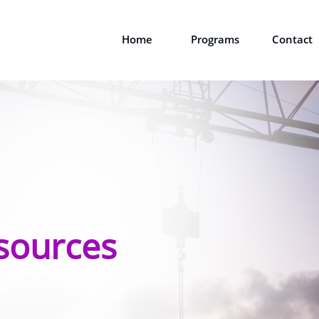
Home
Programs
Contact
sources