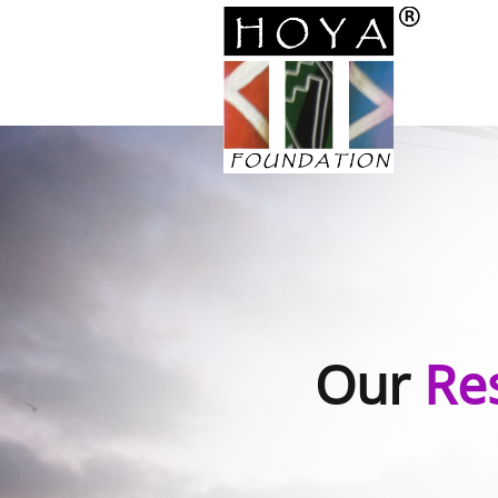
Our
Re