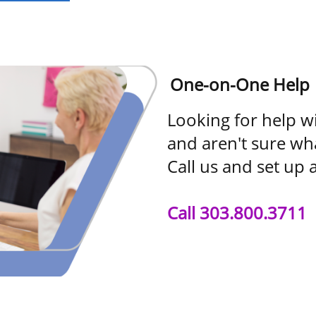
One-on-One Help
Looking for help w
and aren't sure wh
Call us and set up 
Call 303.800.3711