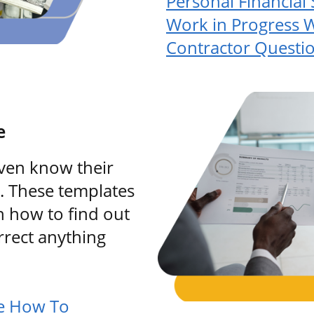
Personal Financial
Work in Progress 
Contractor Questi
e
ven know their
e. These templates
h how to find out
rrect anything
re How To