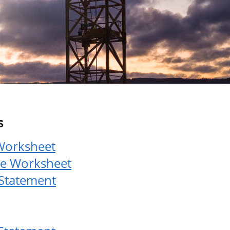
s
Worksheet
le Worksheet
 Statement